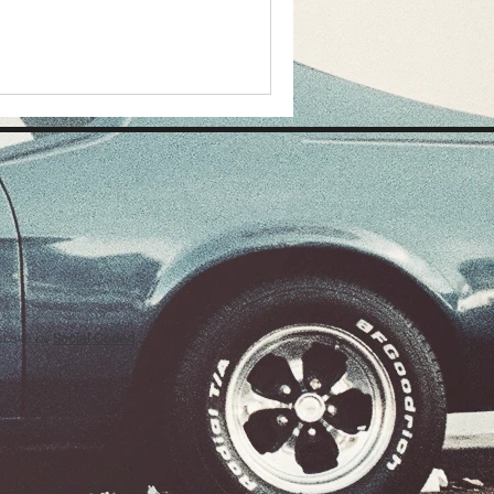
ebsite by
Social Coded
.