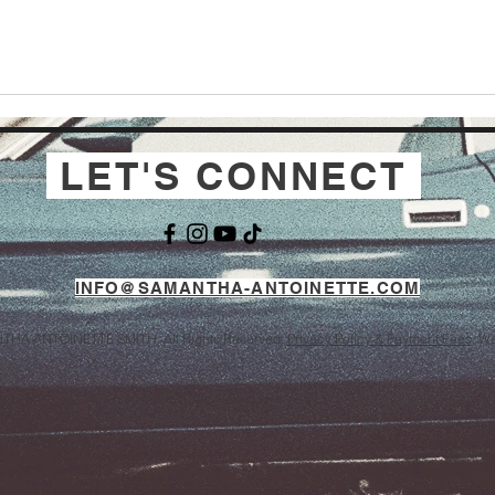
LET'S CONNECT
INFO@SAMANTHA-ANTOINETTE.COM
THA ANTOINETTE SMITH. All Rights Reserved.
Privacy Policy & Payment Fees
. W