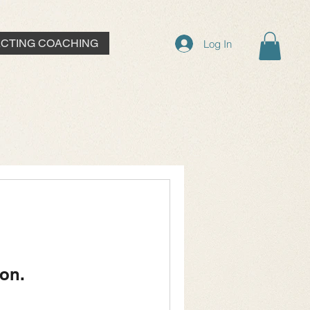
ACTING COACHING
Log In
on.