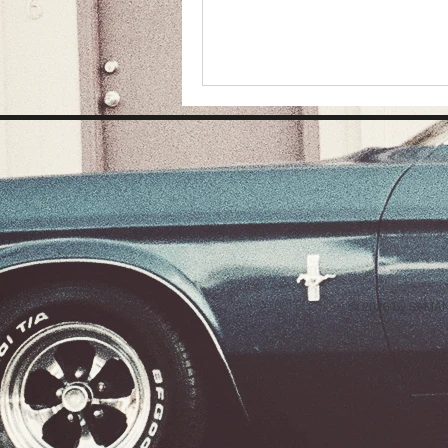
© 2026 by SAMAN