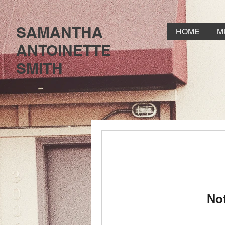
SAMANTHA
HOME
M
ANTOINETTE
SMITH
No