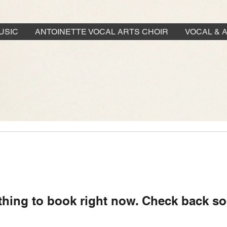
USIC
ANTOINETTE VOCAL ARTS CHOIR
VOCAL & 
thing to book right now. Check back so